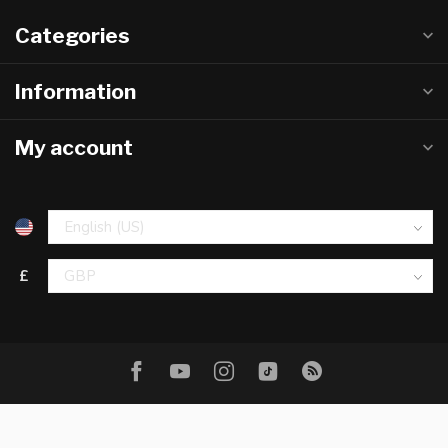
Categories
Information
My account
£