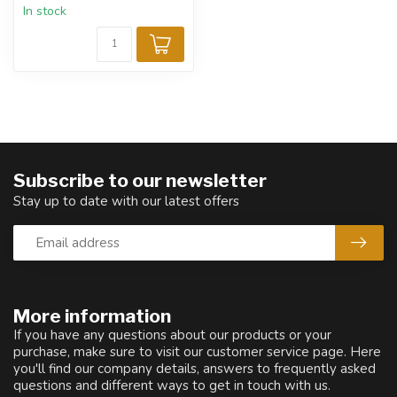
In stock
Subscribe to our newsletter
Stay up to date with our latest offers
More information
If you have any questions about our products or your
purchase, make sure to visit our customer service page. Here
you'll find our company details, answers to frequently asked
questions and different ways to get in touch with us.