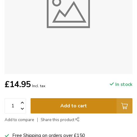
£14.95
In stock
Incl. tax
Add to cart
Add to compare
Share this product
Free Shipping on orders over £150