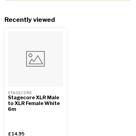
Recently viewed
STAGECORE
Stagecore XLR Male
to XLR Female White
6m
£14.95