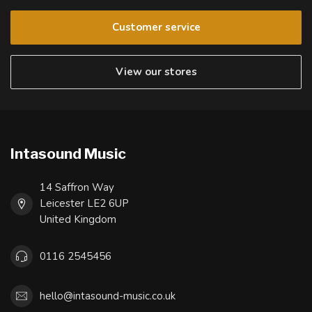
Customer service
View our stores
Intasound Music
14 Saffron Way
Leicester LE2 6UP
United Kingdom
0116 2545456
hello@intasound-music.co.uk