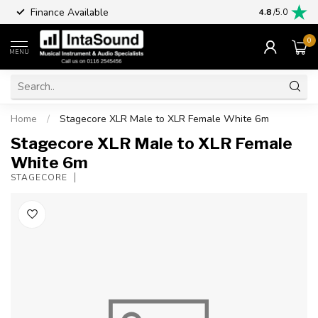
Finance Available
4.8
/5.0
0
MENU
Home
/
Stagecore XLR Male to XLR Female White 6m
Stagecore XLR Male to XLR Female
White 6m
STAGECORE