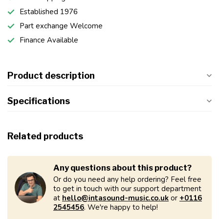
Established 1976
Part exchange Welcome
Finance Available
Product description
Specifications
Related products
Any questions about this product?
Or do you need any help ordering? Feel free
to get in touch with our support department
at
hello@intasound-music.co.uk
or
+0116
2545456
. We're happy to help!