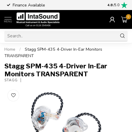
Finance Available
4.8
/5.0
0
MENU
Home
/
Stagg SPM-435 4-Driver In-Ear Monitors
TRANSPARENT
Stagg SPM-435 4-Driver In-Ear
Monitors TRANSPARENT
STAGG