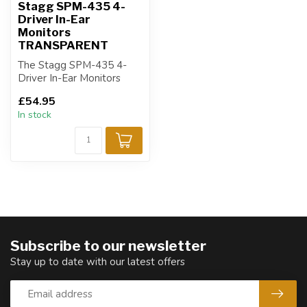
Stagg SPM-435 4-
Driver In-Ear
Monitors
TRANSPARENT
The Stagg SPM-435 4-
Driver In-Ear Monitors
(Transparent) deliver
£54.95
professional-gr...
In stock
Subscribe to our newsletter
Stay up to date with our latest offers