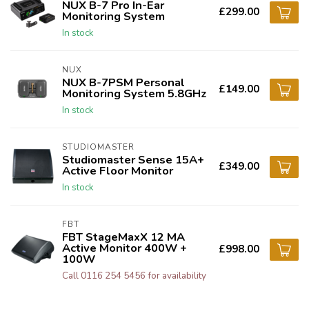
NUX B-7 Pro In-Ear
£299.00
Monitoring System
In stock
NUX
NUX B-7PSM Personal
£149.00
Monitoring System 5.8GHz
In stock
STUDIOMASTER
Studiomaster Sense 15A+
£349.00
Active Floor Monitor
In stock
FBT
FBT StageMaxX 12 MA
Active Monitor 400W +
£998.00
100W
Call 0116 254 5456 for availability