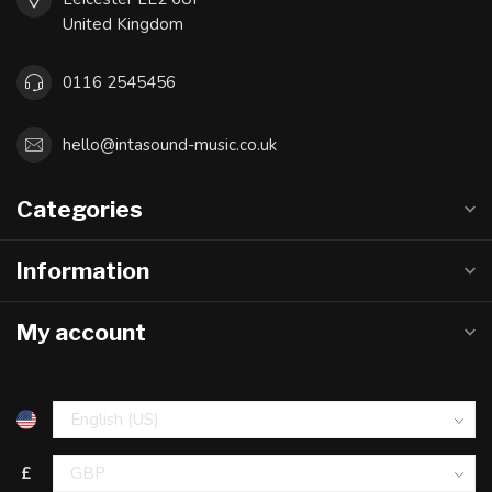
United Kingdom
0116 2545456
hello@intasound-music.co.uk
Categories
Information
My account
£