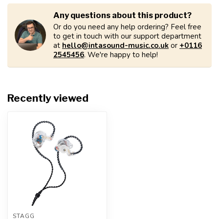
Any questions about this product?
Or do you need any help ordering? Feel free
to get in touch with our support department
at
hello@intasound-music.co.uk
or
+0116
2545456
. We're happy to help!
Recently viewed
STAGG