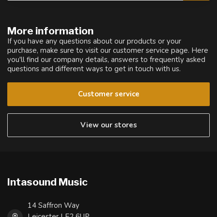
More information
If you have any questions about our products or your
purchase, make sure to visit our customer service page. Here
you'll find our company details, answers to frequently asked
questions and different ways to get in touch with us.
Customer service
View our stores
Intasound Music
14 Saffron Way
Leicester LE2 6UP