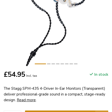
£54.95
In stock
Incl. tax
The Stagg SPM-435 4-Driver In-Ear Monitors (Transparent)
deliver professional-grade sound in a compact, stage-ready
design.
Read more
.