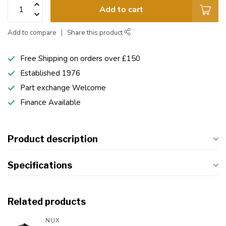
Add to cart
Add to compare
Share this product
Free Shipping on orders over £150
Established 1976
Part exchange Welcome
Finance Available
Product description
Specifications
Related products
NUX