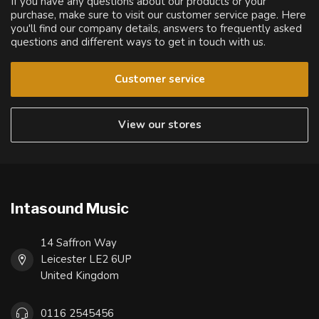
If you have any questions about our products or your
purchase, make sure to visit our customer service page. Here
you'll find our company details, answers to frequently asked
questions and different ways to get in touch with us.
Customer service
View our stores
Intasound Music
14 Saffron Way
Leicester LE2 6UP
United Kingdom
0116 2545456