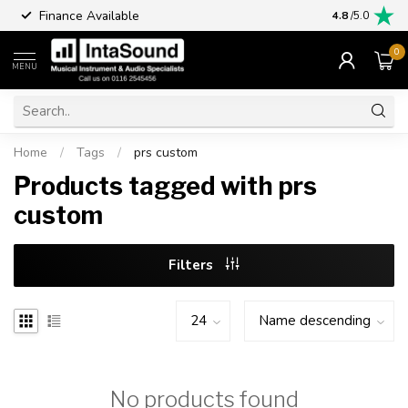
Finance Available
4.8
/5.0
0
MENU
Home
/
Tags
/
prs custom
Products tagged with prs
custom
Filters
No products found