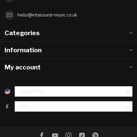
hello@intasound-music.co.uk
Categories
Information
My account
£