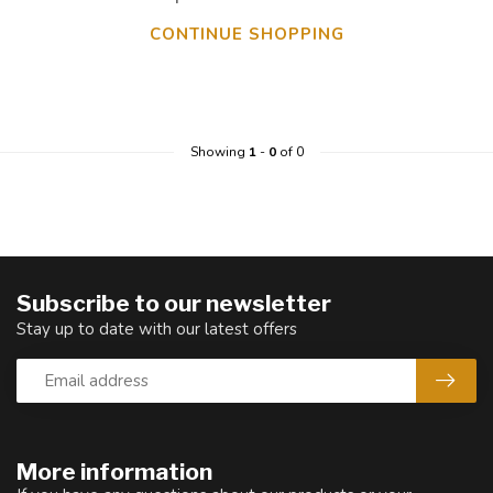
CONTINUE SHOPPING
Showing
1
-
0
of 0
Subscribe to our newsletter
Stay up to date with our latest offers
More information