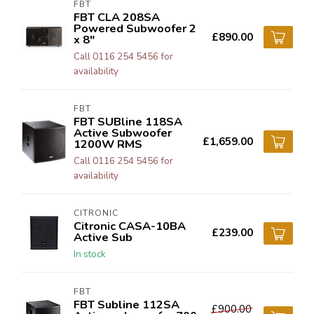
FBT
FBT CLA 208SA
Powered Subwoofer 2
£890.00
x 8"
Call 0116 254 5456 for
availability
FBT
FBT SUBline 118SA
Active Subwoofer
£1,659.00
1200W RMS
Call 0116 254 5456 for
availability
CITRONIC
Citronic CASA-10BA
£239.00
Active Sub
In stock
FBT
FBT Subline 112SA
£900.00