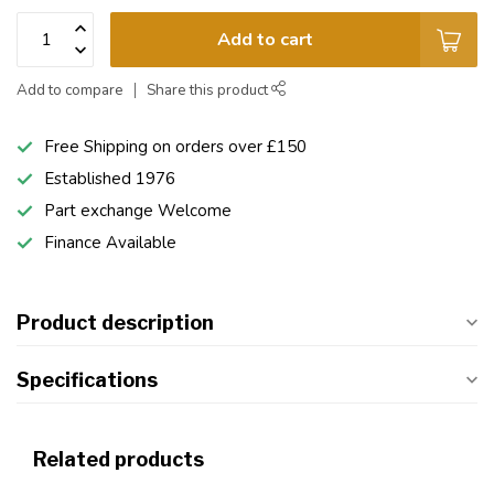
Add to cart
Add to compare
Share this product
Free Shipping on orders over £150
Established 1976
Part exchange Welcome
Finance Available
Product description
Specifications
Related products