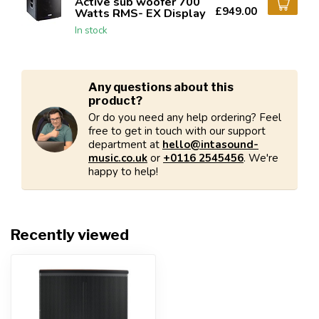
Active sub woofer 700
£949.00
Watts RMS- EX Display
In stock
Any questions about this
product?
Or do you need any help ordering? Feel
free to get in touch with our support
department at
hello@intasound-
music.co.uk
or
+0116 2545456
. We're
happy to help!
Recently viewed