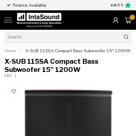
Finance Available
4.8
/5.0
0
MENU
Home
/
X-SUB 115SA Compact Bass Subwoofer 15" 1200W
X-SUB 115SA Compact Bass
Subwoofer 15" 1200W
FBT