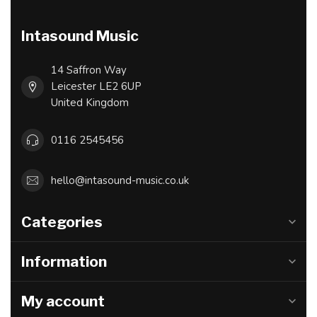
Intasound Music
14 Saffron Way
Leicester LE2 6UP
United Kingdom
0116 2545456
hello@intasound-music.co.uk
Categories
Information
My account