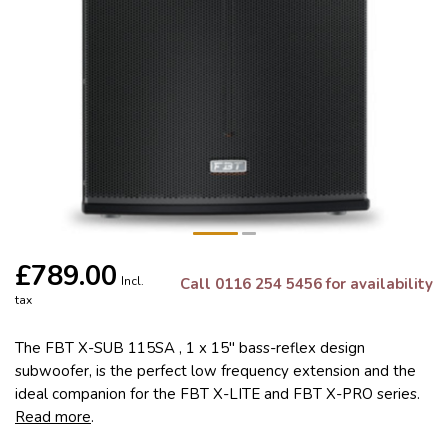
£789.00
Incl.
Call 0116 254 5456 for availability
tax
The FBT X-SUB 115SA , 1 x 15" bass-reflex design
subwoofer, is the perfect low frequency extension and the
ideal companion for the FBT X-LITE and FBT X-PRO series.
Read more
.