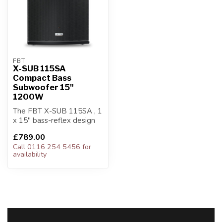
FBT
X-SUB 115SA
Compact Bass
Subwoofer 15"
1200W
The FBT X-SUB 115SA , 1
x 15" bass-reflex design
subwoofer, is the perfect
£789.00
low f...
Call 0116 254 5456 for
availability