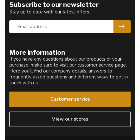
Subscribe to our newsletter
Stay up to date with our latest offers
More information
If you have any questions about our products or your
purchase, make sure to visit our customer service page.
Here you'll find our company details, answers to
frequently asked questions and different ways to get in
touch with us.
Customer service
View our stores