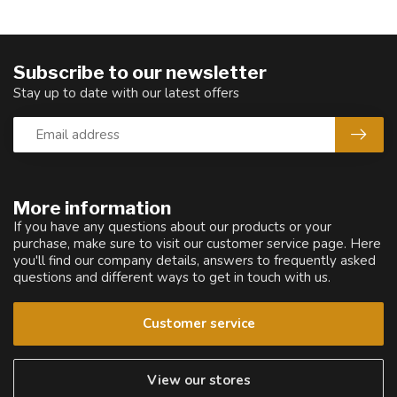
Subscribe to our newsletter
Stay up to date with our latest offers
More information
If you have any questions about our products or your
purchase, make sure to visit our customer service page. Here
you'll find our company details, answers to frequently asked
questions and different ways to get in touch with us.
Customer service
View our stores