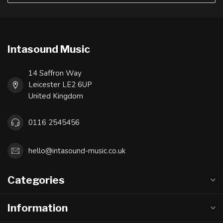
Intasound Music
14 Saffron Way
Leicester LE2 6UP
United Kingdom
0116 2545456
hello@intasound-music.co.uk
Categories
Information