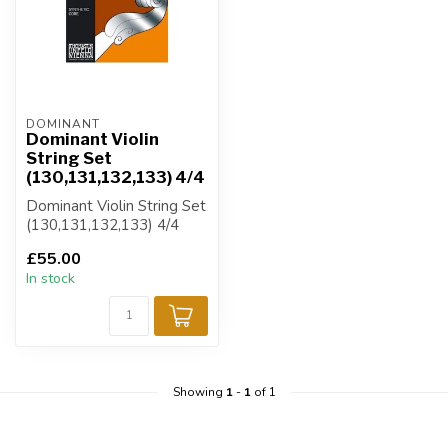
DOMINANT
Dominant Violin
String Set
(130,131,132,133) 4/4
Dominant Violin String Set
(130,131,132,133) 4/4
£55.00
In stock
Showing
1
-
1
of 1