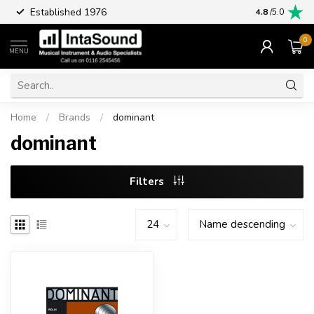
Established 1976
Part excha
4.8
/5.0
0
MENU
Home
/
Brands
/
dominant
dominant
Filters