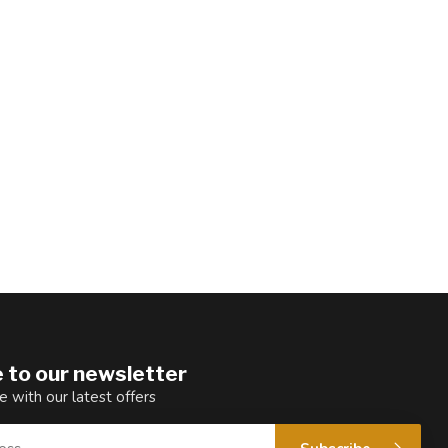
 to our newsletter
e with our latest offers