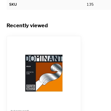
SKU
135
Recently viewed