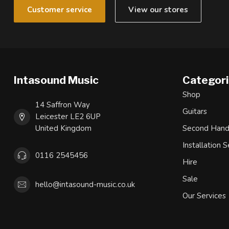
Customer service
View our stores
Intasound Music
Categor
Shop
14 Saffron Way
Guitars
Leicester LE2 6UP
United Kingdom
Second Han
Installation S
0116 2545456
Hire
Sale
hello@intasound-music.co.uk
Our Services