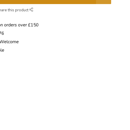
hare this product
on orders over £150
76
e Welcome
ble