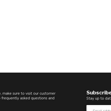
Subscribe
, make sure to visit our customer
o frequently asked questions and
Stay up to dat