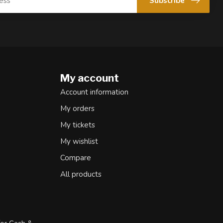
Subscribe
My account
Account information
My orders
My tickets
My wishlist
Compare
All products