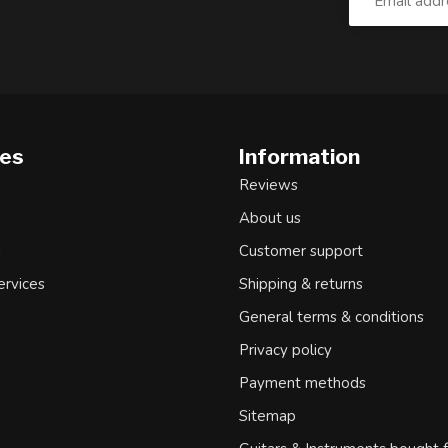
ies
Information
Reviews
About us
d
Customer support
ervices
Shipping & returns
General terms & conditions
Privacy policy
Payment methods
Sitemap