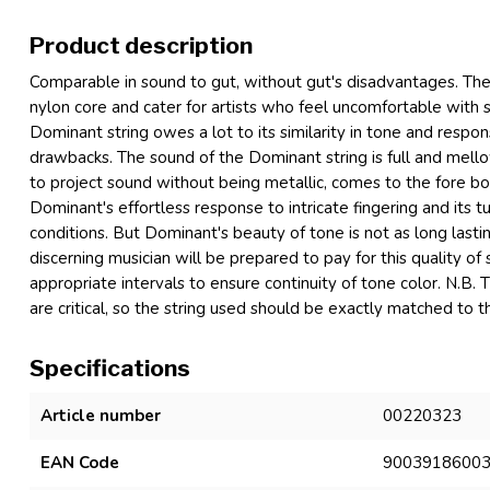
Product description
Comparable in sound to gut, without gut's disadvantages. These
nylon core and cater for artists who feel uncomfortable with s
Dominant string owes a lot to its similarity in tone and respon
drawbacks. The sound of the Dominant string is full and mellow, 
to project sound without being metallic, comes to the fore bo
Dominant's effortless response to intricate fingering and its 
conditions. But Dominant's beauty of tone is not as long lasting
discerning musician will be prepared to pay for this quality o
appropriate intervals to ensure continuity of tone color. N.B. 
are critical, so the string used should be exactly matched to
Specifications
Article number
00220323
EAN Code
9003918600