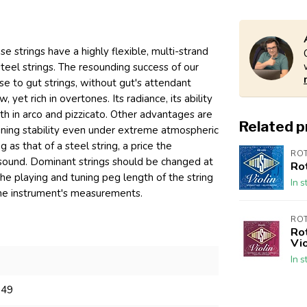
 strings have a highly flexible, multi-strand
teel strings. The resounding success of our
se to gut strings, without gut's attendant
yet rich in overtones. Its radiance, its ability
th in arco and pizzicato. Other advantages are
Related 
tuning stability even under extreme atmospheric
 as that of a steel string, a price the
RO
f sound. Dominant strings should be changed at
Ro
The playing and tuning peg length of the string
In s
 the instrument's measurements.
RO
Ro
Vio
In s
349