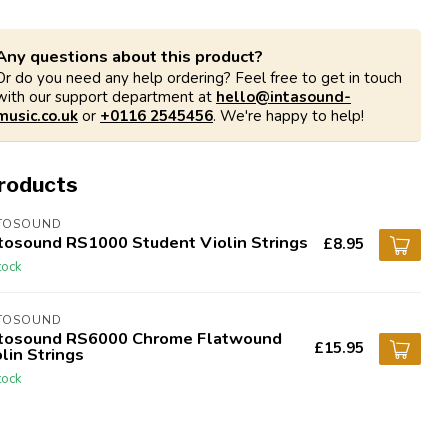
Any questions about this product?
Or do you need any help ordering? Feel free to get in touch
with our support department at
hello@intasound-
music.co.uk
or
+0116 2545456
. We're happy to help!
products
TOSOUND
tosound RS1000 Student Violin Strings
£8.95
tock
TOSOUND
tosound RS6000 Chrome Flatwound
£15.95
lin Strings
tock