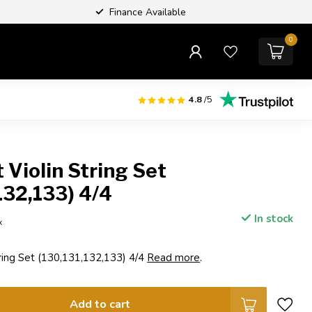
Finance Available
0
4.8
/5
Violin String Set
132,133) 4/4
In stock
x
ring Set (130,131,132,133) 4/4
Read more
.
Add to cart