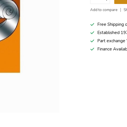
Add to compare
S
Free Shipping 
Established 19
Part exchang
Finance Availa