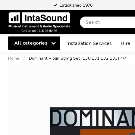
Established 1976
All categories
Installation Services
Hire
Home
/
Dominant Violin String Set (130,131,132,133) 4/4