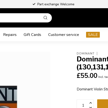
Part exchange Welcome
Repairs
Gift Cards
Customer service
SALE
DOMINANT
Dominant 
(130,131,
£55.00
Incl. ta
Dominant Violin St