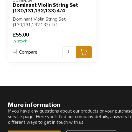
DOMINANT
Dominant Violin String Set
(130,131,132,133) 4/4
Dominant Violin String Set
(130,131,132,133) 4/4
£55.00
In stock
Compare
More information
If you have any questions about our products or your purchase
service page. Here you'll find our company details, answers t
different ways to get in touch with us.