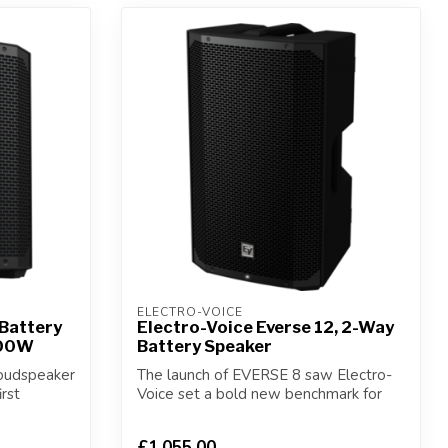
ELECTRO-VOICE
 Battery
Electro-Voice Everse 12, 2-Way
400W
Battery Speaker
loudspeaker
The launch of EVERSE 8 saw Electro-
irst
Voice set a bold new benchmark for
battery-po...
£1,055.00