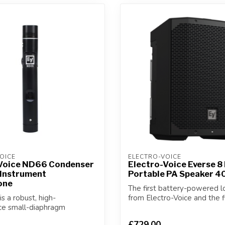
OICE
ELECTRO-VOICE
Voice ND66 Condenser
Electro-Voice Everse 8
 Instrument
Portable PA Speaker 
one
The first battery-powered 
s a robust, high-
from Electro-Voice and the f
ce small-diaphragm
weatheriz...
nstrument micr...
£729.00