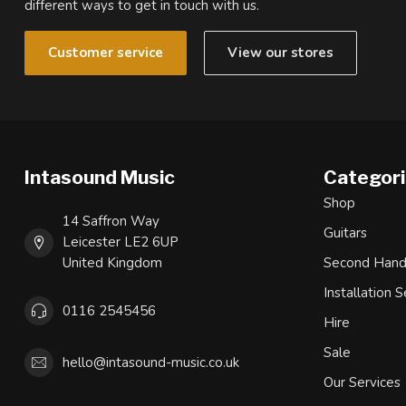
different ways to get in touch with us.
Customer service
View our stores
Intasound Music
Categor
Shop
14 Saffron Way
Guitars
Leicester LE2 6UP
United Kingdom
Second Han
Installation S
0116 2545456
Hire
Sale
hello@intasound-music.co.uk
Our Services