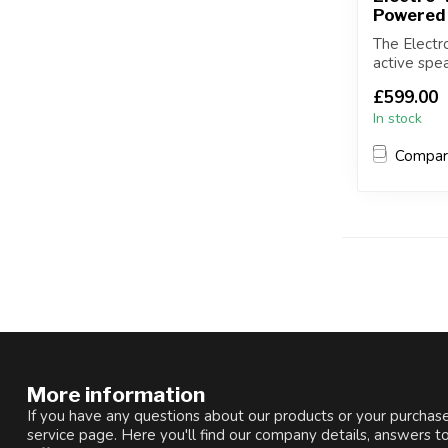
Powered
The Electr
active spe
amplifier...
£599.00
In stock
Compa
More information
If you have any questions about our products or your purchase
service page. Here you'll find our company details, answers t