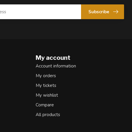
Subscribe
My account
Account information
My orders
My tickets
My wishlist
Compare
All products