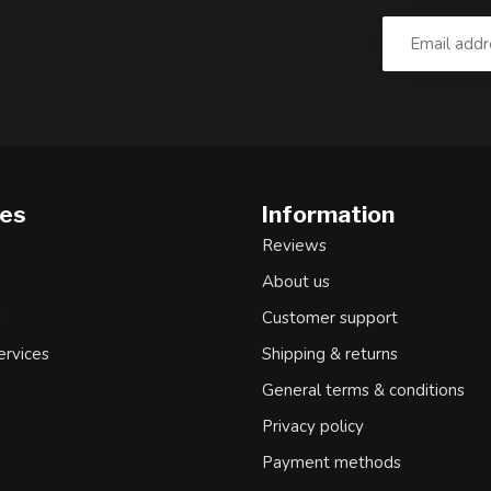
ies
Information
Reviews
About us
d
Customer support
ervices
Shipping & returns
General terms & conditions
Privacy policy
Payment methods