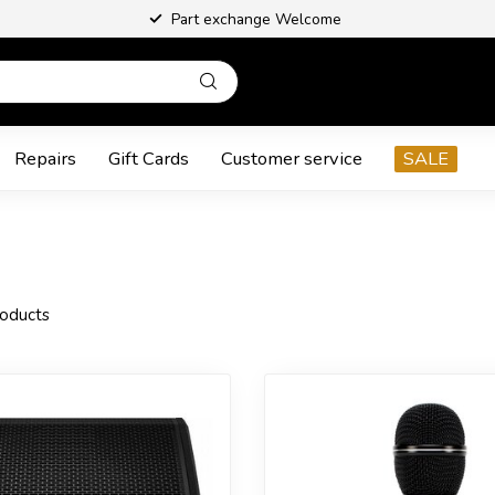
Part exchange Welcome
Repairs
Gift Cards
Customer service
SALE
oducts