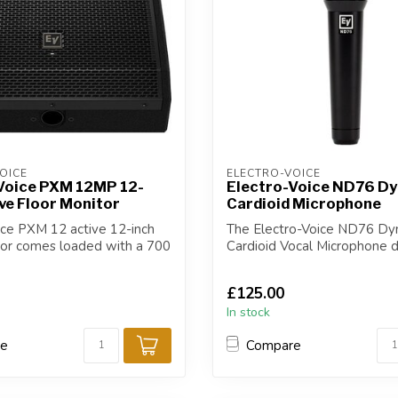
OICE
ELECTRO-VOICE
Voice PXM 12MP 12-
Electro-Voice ND76 D
ive Floor Monitor
Cardioid Microphone
ice PXM 12 active 12-inch
The Electro-Voice ND76 Dy
tor comes loaded with a 700
Cardioid Vocal Microphone d
truly outstand...
£125.00
In stock
re
Compare