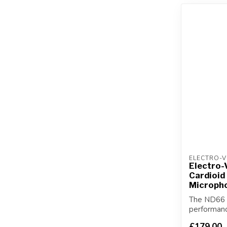
ELECTRO-V
Electro-
Cardioid
Microph
The ND66 i
performan
condenser i
£179.00