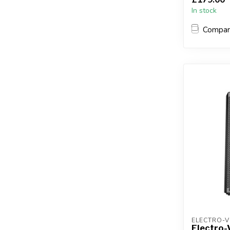
In stock
Compa
ELECTRO-V
Electro