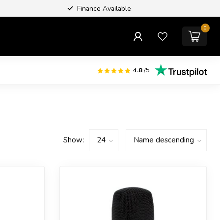
Finance Available
0
4.8
/5
Show: