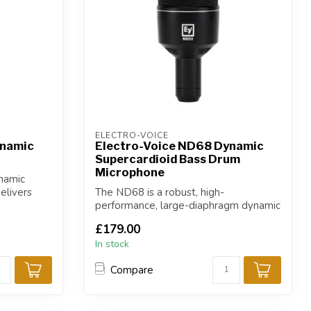
ELECTRO-VOICE
ynamic
Electro-Voice ND68 Dynamic
Supercardioid Bass Drum
Microphone
namic
elivers
The ND68 is a robust, high-
performance, large-diaphragm dynamic
supercardioid ki...
£179.00
In stock
Compare