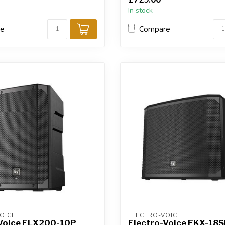
In stock
re
Compare
OICE
ELECTRO-VOICE
-Voice ELX200-10P
Electro-Voice EKX-18S