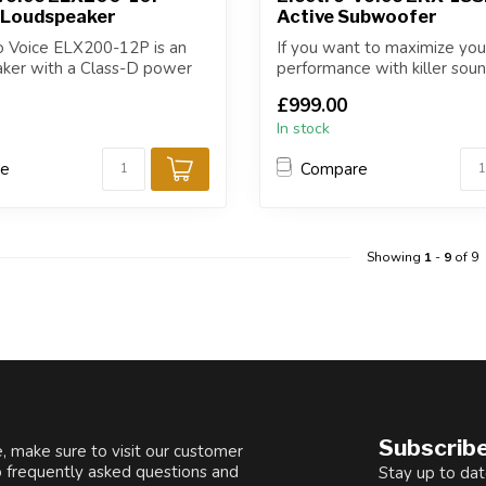
 Loudspeaker
Active Subwoofer
o Voice ELX200-12P is an
If you want to maximize you
aker with a Class-D power
performance with killer sou
best-in-class fea...
£999.00
In stock
re
Compare
Showing
1
-
9
of 9
Subscribe
, make sure to visit our customer
o frequently asked questions and
Stay up to dat