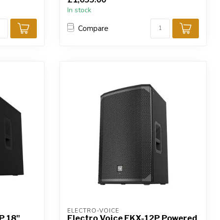
In stock
Compare
ELECTRO-VOICE
P 18"
Electro Voice EKX-12P Powered