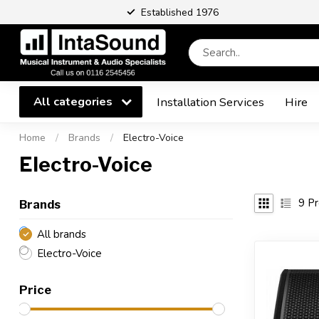
Established 1976
All categories
Installation Services
Hire
Home
/
Brands
/
Electro-Voice
Electro-Voice
9
Pr
Brands
All brands
Electro-Voice
Price