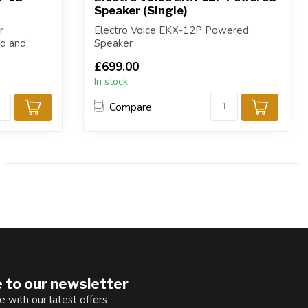
Speaker (Single)
r
Electro Voice EKX-12P Powered
nd and
Speaker
£699.00
In stock
Compare
 to our newsletter
e with our latest offers