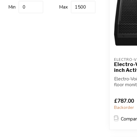
Min
Max
ELECTRO-V
Electro-
inch Act
Electro-Vo
floor moni
Watt C...
£787.00
Backorder
Compa